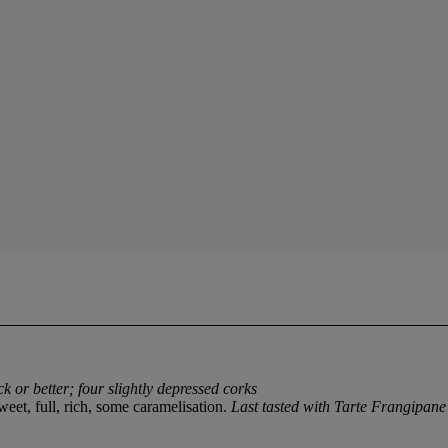
ck or better; four slightly depressed corks
weet, full, rich, some caramelisation.
Last tasted with Tarte Frangipan