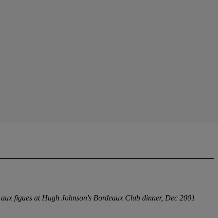
e aux figues at Hugh Johnson's Bordeaux Club dinner, Dec 2001