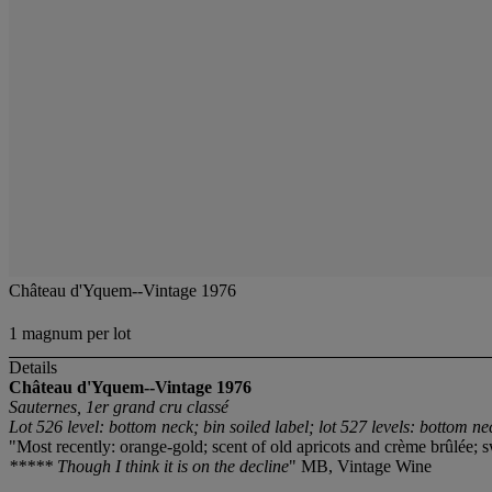
Château d'Yquem--Vintage 1976
1 magnum per lot
Details
Château d'Yquem--Vintage 1976
Sauternes, 1er grand cru classé
Lot 526 level: bottom neck; bin soiled label; lot 527 levels: bottom ne
"Most recently: orange-gold; scent of old apricots and crème brûlée; s
***** Though I think it is on the decline
" MB, Vintage Wine