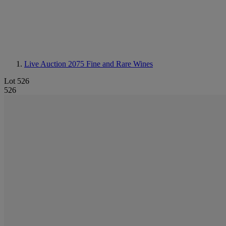
Live Auction 2075
Fine and Rare Wines
Lot 526
526