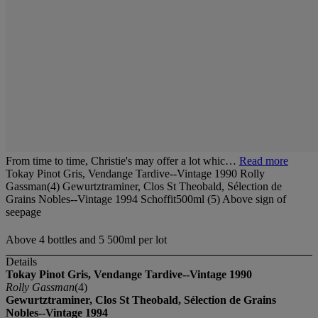
From time to time, Christie's may offer a lot whic…
Read more
Tokay Pinot Gris, Vendange Tardive--Vintage 1990 Rolly
Gassman(4) Gewurtztraminer, Clos St Theobald, Sélection de
Grains Nobles--Vintage 1994 Schoffit500ml (5) Above sign of
seepage
Above 4 bottles and 5 500ml per lot
Details
Tokay Pinot Gris, Vendange Tardive--Vintage 1990
Rolly Gassman
(4)
Gewurtztraminer, Clos St Theobald, Sélection de Grains
Nobles--Vintage 1994