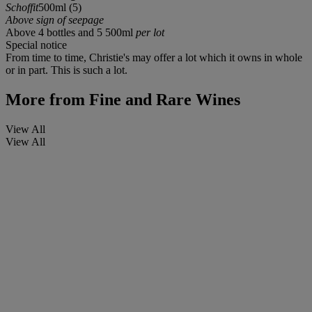
Schoffit
500ml (5)
Above sign of seepage
Above 4 bottles and 5 500ml
per lot
Special notice
From time to time, Christie's may offer a lot which it owns in whole
or in part. This is such a lot.
More from
Fine and Rare Wines
View All
View All