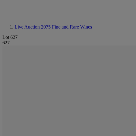
Live Auction 2075
Fine and Rare Wines
Lot 627
627