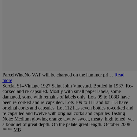
ParcelWineNo VAT will be charged on the hammer pri…
Read
more
Sercial SJ--Vintage 1927 Saint John Vineyard. Bottled in 1937. Re-
corked and re-capsuled. Mostly with small paper labels, some
damaged, some with remains of labels only. Lots 99 to 108B have
been re-corked and re-capsuled. Lots 109 to 111 and lot 113 have
original corks and capsules. Lot 112 has seven bottles re-corked and
re-capsuled and twelve with original corks and capsules Tasting
Note: Medium glowing orange tawny; sweet, meaty, high toned, yet
a bouquet of great depth. On the palate great length. October 2008
**** MB