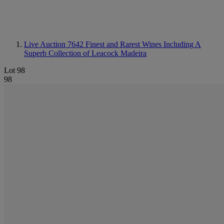
Live Auction 7642
Finest and Rarest Wines Including A
Superb Collection of Leacock Madeira
Lot 98
98