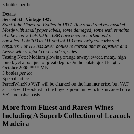
3 bottles per lot
Details
Sercial SJ--Vintage 1927
Saint John Vineyard. Bottled in 1937. Re-corked and re-capsuled.
Mostly with small paper labels, some damaged, some with remains
of labels only. Lots 99 to 108B have been re-corked and re-
capsuled. Lots 109 to 111 and lot 113 have original corks and
capsules. Lot 112 has seven bottles re-corked and re-capsuled and
twelve with original corks and capsules
Tasting Note: Medium glowing orange tawny; sweet, meaty, high
toned, yet a bouquet of great depth. On the palate great length.
October 2008 **** MB
3 bottles
per lot
Special notice
ParcelWineNo VAT will be charged on the hammer price, but VAT
at 15% will be added to the buyer's premium which is invoiced on a
VAT inclusive basis.
More from
Finest and Rarest Wines
Including A Superb Collection of Leacock
Madeira