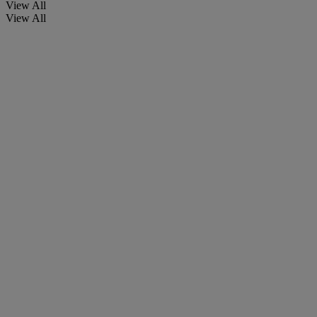
View All
View All