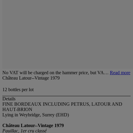
No VAT will be charged on the hammer price, but VA…
Read more
Château Latour--Vintage 1979
12 bottles per lot
Details
FINE BORDEAUX INCLUDING PETRUS, LATOUR AND
HAUT-BRION
Lying in Weybridge, Surrey (EHD)
Château Latour--Vintage 1979
Pauillac, 1er cru classé