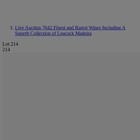
Live Auction 7642
Finest and Rarest Wines Including A
Superb Collection of Leacock Madeira
Lot 214
214