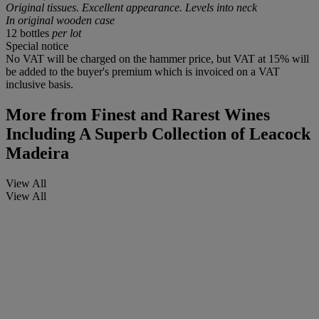
Original tissues. Excellent appearance. Levels into neck
In original wooden case
12 bottles
per lot
Special notice
No VAT will be charged on the hammer price, but VAT at 15% will
be added to the buyer's premium which is invoiced on a VAT
inclusive basis.
More from
Finest and Rarest Wines
Including A Superb Collection of Leacock
Madeira
View All
View All