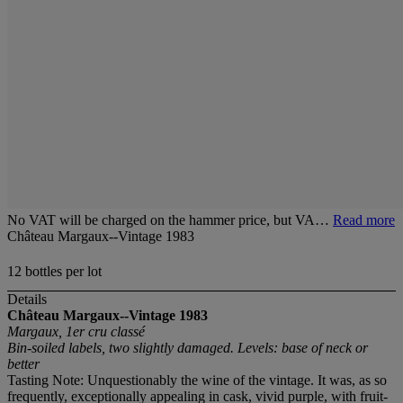
No VAT will be charged on the hammer price, but VA…
Read more
Château Margaux--Vintage 1983
12 bottles per lot
Details
Château Margaux--Vintage 1983
Margaux, 1er cru classé
Bin-soiled labels, two slightly damaged. Levels: base of neck or
better
Tasting Note: Unquestionably the wine of the vintage. It was, as so
frequently, exceptionally appealing in cask, vivid purple, with fruit-