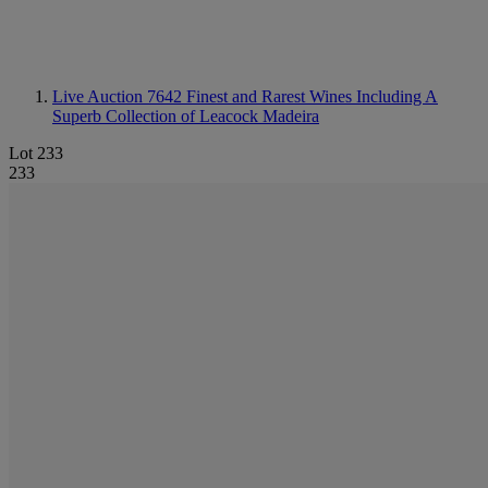
Live Auction 7642
Finest and Rarest Wines Including A
Superb Collection of Leacock Madeira
Lot 233
233