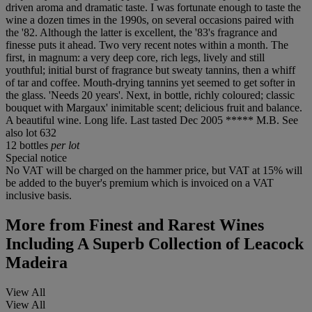
driven aroma and dramatic taste. I was fortunate enough to taste the
wine a dozen times in the 1990s, on several occasions paired with
the '82. Although the latter is excellent, the '83's fragrance and
finesse puts it ahead. Two very recent notes within a month. The
first, in magnum: a very deep core, rich legs, lively and still
youthful; initial burst of fragrance but sweaty tannins, then a whiff
of tar and coffee. Mouth-drying tannins yet seemed to get softer in
the glass. 'Needs 20 years'. Next, in bottle, richly coloured; classic
bouquet with Margaux' inimitable scent; delicious fruit and balance.
A beautiful wine. Long life. Last tasted Dec 2005 ***** M.B. See
also lot 632
12 bottles
per lot
Special notice
No VAT will be charged on the hammer price, but VAT at 15% will
be added to the buyer's premium which is invoiced on a VAT
inclusive basis.
More from
Finest and Rarest Wines
Including A Superb Collection of Leacock
Madeira
View All
View All