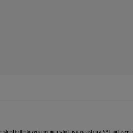
 added to the buyer's premium which is invoiced on a VAT inclusive ba