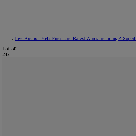
Live Auction 7642
Finest and Rarest Wines Including A Super
Lot 242
242