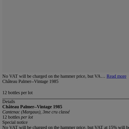
No VAT will be charged on the hammer price, but VA…
Read more
Château Palmer--Vintage 1985
12 bottles per lot
Details
Château Palmer--Vintage 1985
Cantenac (Margaux), 3me cru classé
12 bottles
per lot
Special notice
No VAT will be charged on the hammer price, but VAT at 15% will be