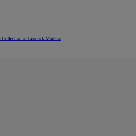
b Collection of Leacock Madeira