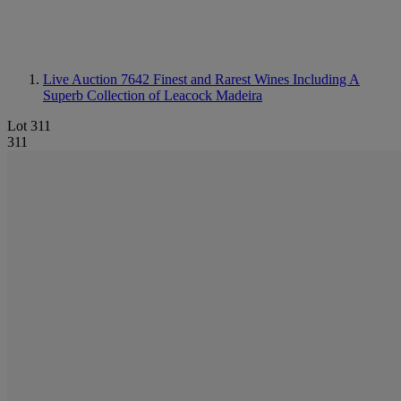
Live Auction 7642
Finest and Rarest Wines Including A
Superb Collection of Leacock Madeira
Lot 311
311