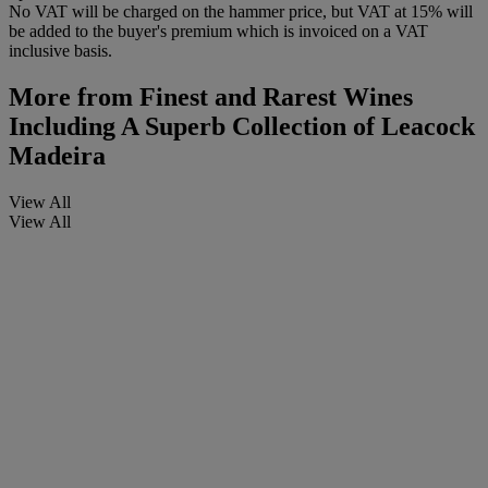
No VAT will be charged on the hammer price, but VAT at 15% will
be added to the buyer's premium which is invoiced on a VAT
inclusive basis.
More from
Finest and Rarest Wines
Including A Superb Collection of Leacock
Madeira
View All
View All