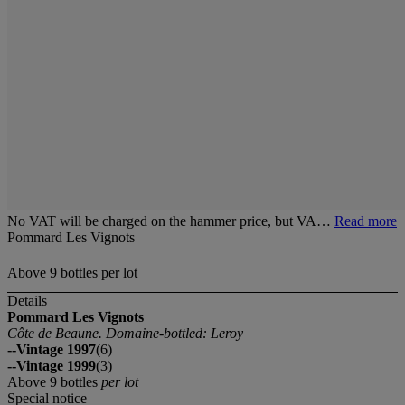
No VAT will be charged on the hammer price, but VA…
Read more
Pommard Les Vignots
Above 9 bottles per lot
Details
Pommard Les Vignots
Côte de Beaune. Domaine-bottled: Leroy
--Vintage 1997
(6)
--Vintage 1999
(3)
Above 9 bottles
per lot
Special notice