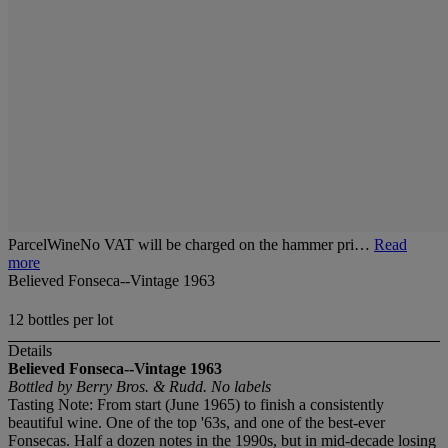
ParcelWineNo VAT will be charged on the hammer pri…
Read
more
Believed Fonseca--Vintage 1963
12 bottles per lot
Details
Believed Fonseca--Vintage 1963
Bottled by Berry Bros. & Rudd. No labels
Tasting Note: From start (June 1965) to finish a consistently
beautiful wine. One of the top '63s, and one of the best-ever
Fonsecas. Half a dozen notes in the 1990s, but in mid-decade losing