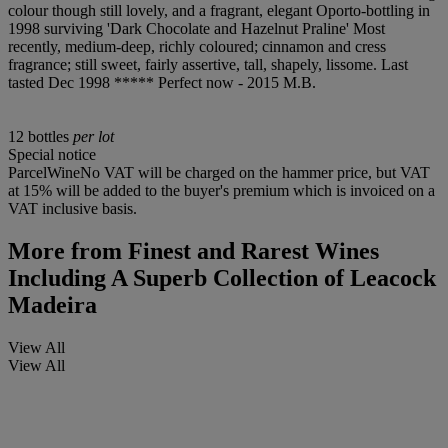
colour though still lovely, and a fragrant, elegant Oporto-bottling in
1998 surviving 'Dark Chocolate and Hazelnut Praline' Most
recently, medium-deep, richly coloured; cinnamon and cress
fragrance; still sweet, fairly assertive, tall, shapely, lissome. Last
tasted Dec 1998 ***** Perfect now - 2015 M.B.
12 bottles
per lot
Special notice
ParcelWineNo VAT will be charged on the hammer price, but VAT
at 15% will be added to the buyer's premium which is invoiced on a
VAT inclusive basis.
More from
Finest and Rarest Wines
Including A Superb Collection of Leacock
Madeira
View All
View All