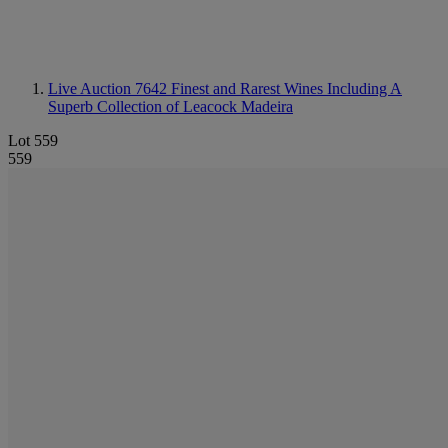
Live Auction 7642
Finest and Rarest Wines Including A
Superb Collection of Leacock Madeira
Lot 559
559