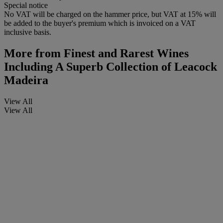
Special notice
No VAT will be charged on the hammer price, but VAT at 15% will
be added to the buyer's premium which is invoiced on a VAT
inclusive basis.
More from
Finest and Rarest Wines
Including A Superb Collection of Leacock
Madeira
View All
View All