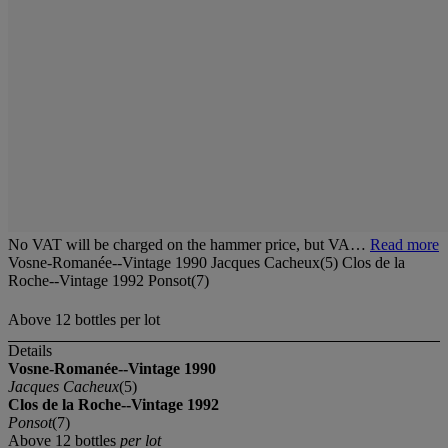
No VAT will be charged on the hammer price, but VA…
Read more
Vosne-Romanée--Vintage 1990 Jacques Cacheux(5) Clos de la
Roche--Vintage 1992 Ponsot(7)
Above 12 bottles per lot
Details
Vosne-Romanée--Vintage 1990
Jacques Cacheux
(5)
Clos de la Roche--Vintage 1992
Ponsot
(7)
Above 12 bottles
per lot