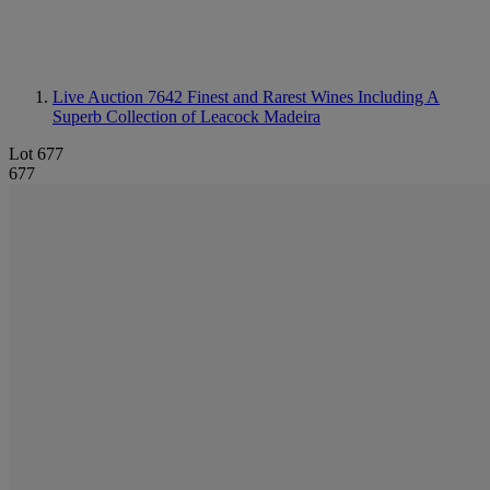
Live Auction 7642
Finest and Rarest Wines Including A
Superb Collection of Leacock Madeira
Lot 677
677