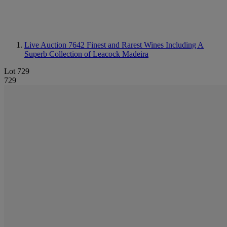
Live Auction 7642
Finest and Rarest Wines Including A
Superb Collection of Leacock Madeira
Lot 729
729