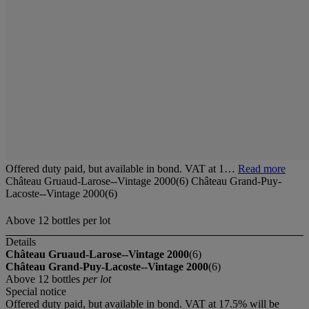
Offered duty paid, but available in bond. VAT at 1…
Read more
Château Gruaud-Larose--Vintage 2000(6) Château Grand-Puy-
Lacoste--Vintage 2000(6)
Above 12 bottles per lot
Details
Château Gruaud-Larose--Vintage 2000
(6)
Château Grand-Puy-Lacoste--Vintage 2000
(6)
Above 12 bottles
per lot
Special notice
Offered duty paid, but available in bond. VAT at 17.5% will be