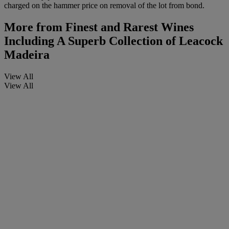
charged on the hammer price on removal of the lot from bond.
More from
Finest and Rarest Wines
Including A Superb Collection of Leacock
Madeira
View All
View All