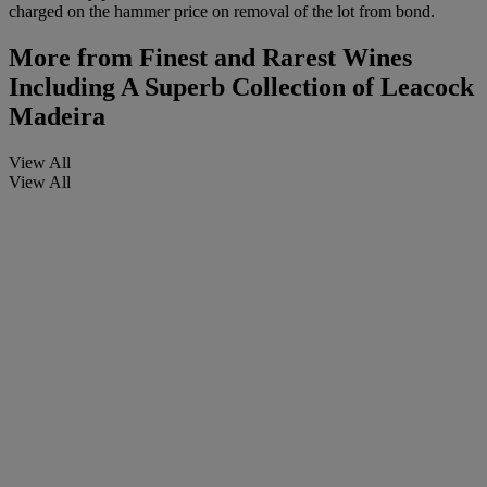
charged on the hammer price on removal of the lot from bond.
More from
Finest and Rarest Wines
Including A Superb Collection of Leacock
Madeira
View All
View All