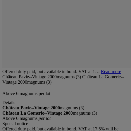
Offered duty paid, but available in bond. VAT at 1…
Read more
Château Pavie--Vintage 2000magnums (3) Château La Gomerie--
Vintage 2000magnums (3)
Above 6 magnums per lot
Details
Château Pavie--Vintage 2000
magnums (3)
Château La Gomerie--Vintage 2000
magnums (3)
Above 6 magnums
per lot
Special notice
Offered duty paid, but available in bond. VAT at 17.5% will be