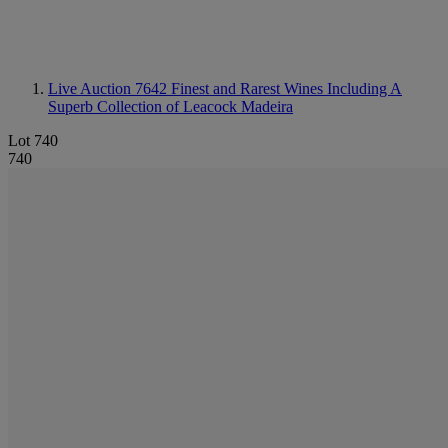
Live Auction 7642
Finest and Rarest Wines Including A
Superb Collection of Leacock Madeira
Lot 740
740