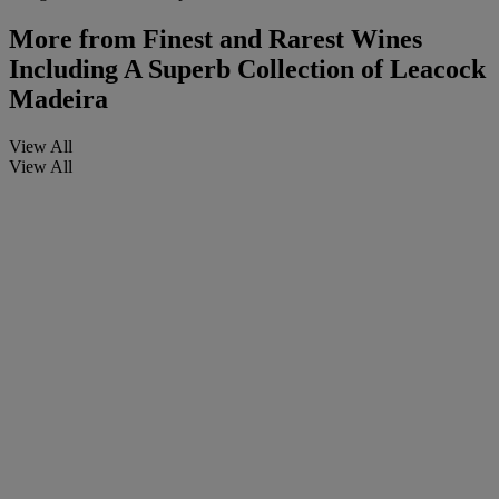
More from
Finest and Rarest Wines
Including A Superb Collection of Leacock
Madeira
View All
View All