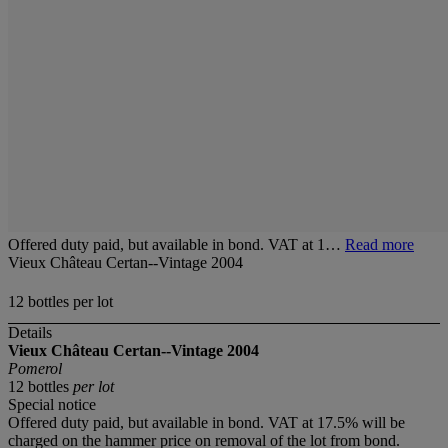
Offered duty paid, but available in bond. VAT at 1…
Read more
Vieux Château Certan--Vintage 2004
12 bottles per lot
Details
Vieux Château Certan--Vintage 2004
Pomerol
12 bottles
per lot
Special notice
Offered duty paid, but available in bond. VAT at 17.5% will be
charged on the hammer price on removal of the lot from bond.