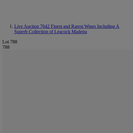
Live Auction 7642
Finest and Rarest Wines Including A
Superb Collection of Leacock Madeira
Lot 788
788