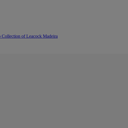
b Collection of Leacock Madeira