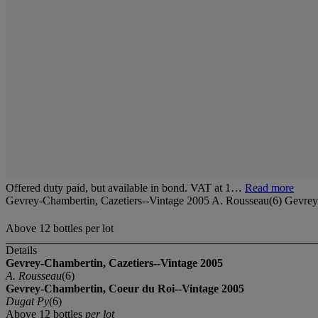
Offered duty paid, but available in bond. VAT at 1…
Read more
Gevrey-Chambertin, Cazetiers--Vintage 2005 A. Rousseau(6) Gevrey
Above 12 bottles per lot
Details
Gevrey-Chambertin, Cazetiers--Vintage 2005
A. Rousseau
(6)
Gevrey-Chambertin, Coeur du Roi--Vintage 2005
Dugat Py
(6)
Above 12 bottles
per lot