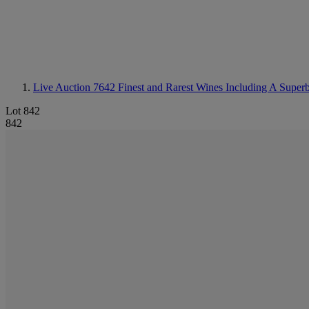
Live Auction 7642
Finest and Rarest Wines Including A Super
Lot 842
842