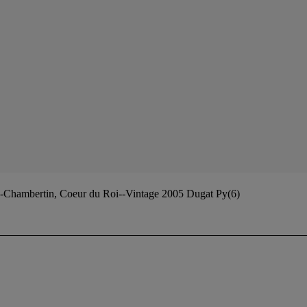
-Chambertin, Coeur du Roi--Vintage 2005 Dugat Py(6)