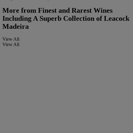
More from
Finest and Rarest Wines
Including A Superb Collection of Leacock
Madeira
View All
View All