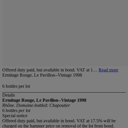
Offered duty paid, but available in bond. VAT at 1…
Read more
Ermitage Rouge, Le Pavillon--Vintage 1998
6 bottles per lot
Details
Ermitage Rouge, Le Pavillon--Vintage 1998
Rhône. Domaine-bottled: Chapoutier
6 bottles
per lot
Special notice
Offered duty paid, but available in bond. VAT at 17.5% will be
charged on the hammer price on removal of the lot from bond.