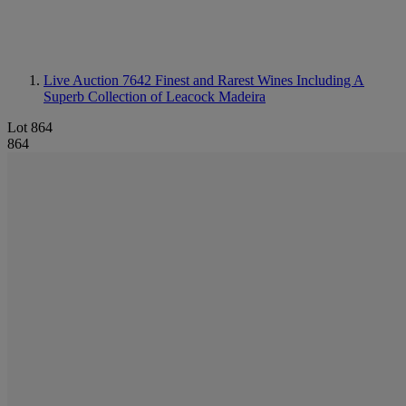
Live Auction 7642
Finest and Rarest Wines Including A
Superb Collection of Leacock Madeira
Lot 864
864