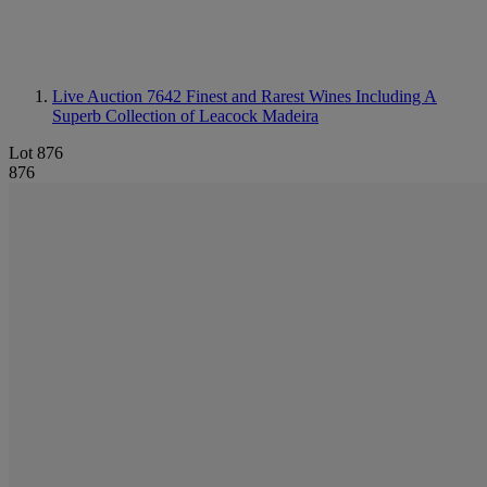
Live Auction 7642
Finest and Rarest Wines Including A
Superb Collection of Leacock Madeira
Lot 876
876