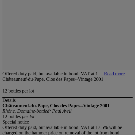
Offered duty paid, but available in bond. VAT at 1…
Read more
Châteauneuf-du-Pape, Clos des Papes--Vintage 2001
12 bottles per lot
Details
Châteauneuf-du-Pape, Clos des Papes--Vintage 2001
Rhône. Domaine-bottled: Paul Avril
12 bottles
per lot
Special notice
Offered duty paid, but available in bond. VAT at 17.5% will be
charged on the hammer price on removal of the lot from bond.