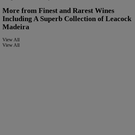
More from
Finest and Rarest Wines
Including A Superb Collection of Leacock
Madeira
View All
View All