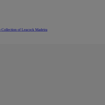
b Collection of Leacock Madeira