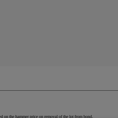
ed on the hammer price on removal of the lot from bond.