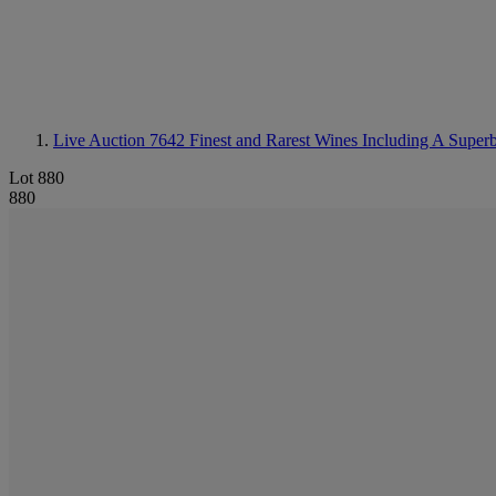
Live Auction 7642
Finest and Rarest Wines Including A Super
Lot 880
880