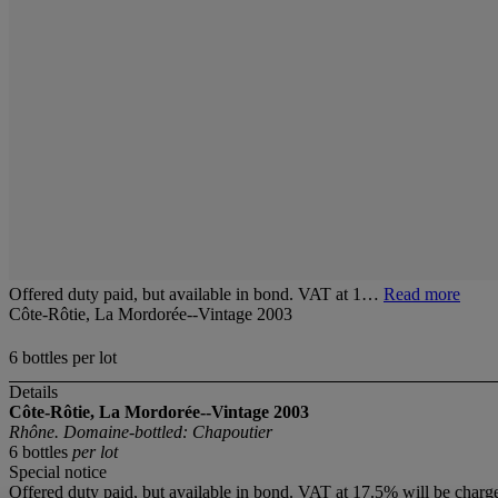
Offered duty paid, but available in bond. VAT at 1…
Read more
Côte-Rôtie, La Mordorée--Vintage 2003
6 bottles per lot
Details
Côte-Rôtie, La Mordorée--Vintage 2003
Rhône. Domaine-bottled: Chapoutier
6 bottles
per lot
Special notice
Offered duty paid, but available in bond. VAT at 17.5% will be charg