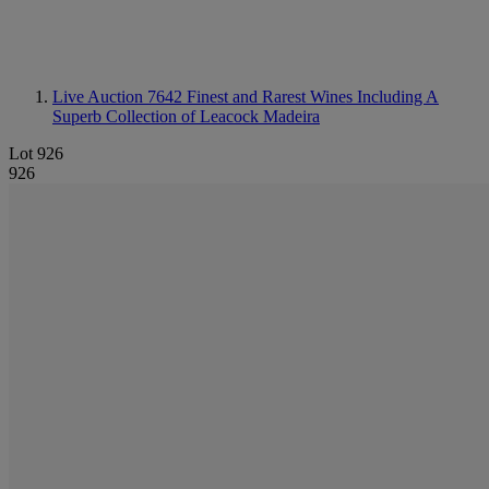
Live Auction 7642
Finest and Rarest Wines Including A
Superb Collection of Leacock Madeira
Lot 926
926