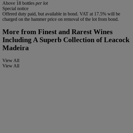
Above 18 bottles
per lot
Special notice
Offered duty paid, but available in bond. VAT at 17.5% will be
charged on the hammer price on removal of the lot from bond.
More from
Finest and Rarest Wines
Including A Superb Collection of Leacock
Madeira
View All
View All