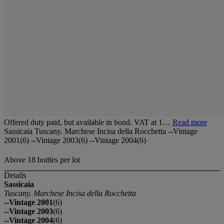
Offered duty paid, but available in bond. VAT at 1…
Read more
Sassicaia Tuscany. Marchese Incisa della Rocchetta --Vintage
2001(6) --Vintage 2003(6) --Vintage 2004(6)
Above 18 bottles per lot
Details
Sassicaia
Tuscany. Marchese Incisa della Rocchetta
--Vintage 2001
(6)
--Vintage 2003
(6)
--Vintage 2004
(6)