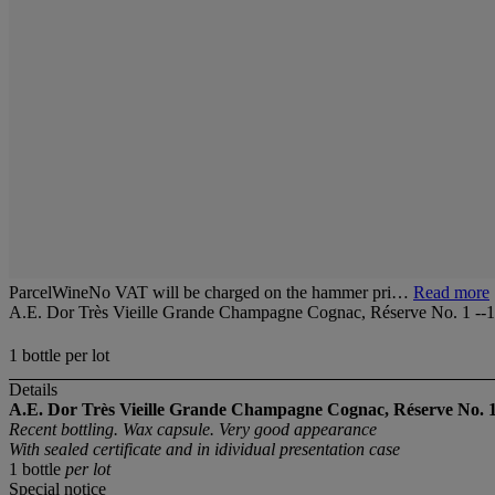
ParcelWineNo VAT will be charged on the hammer pri…
Read more
A.E. Dor Très Vieille Grande Champagne Cognac, Réserve No. 1 --
1 bottle per lot
Details
A.E. Dor Très Vieille Grande Champagne Cognac, Réserve No. 1
Recent bottling. Wax capsule. Very good appearance
With sealed certificate and in idividual presentation case
1 bottle
per lot
Special notice