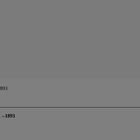
1893
 --1893