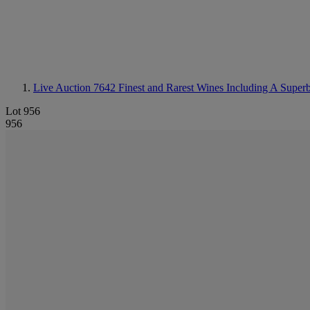
Live Auction 7642
Finest and Rarest Wines Including A Super
Lot 956
956