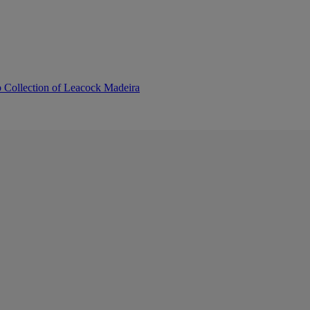
b Collection of Leacock Madeira