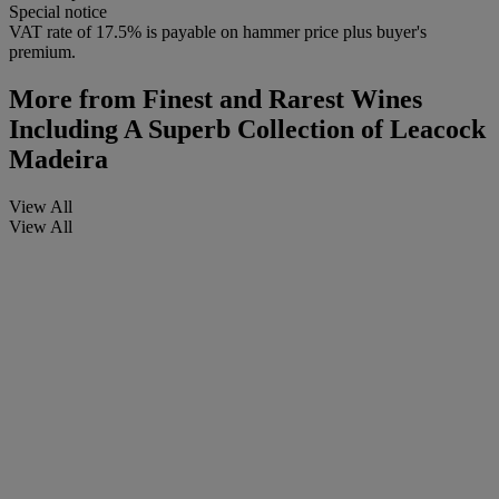
Special notice
VAT rate of 17.5% is payable on hammer price plus buyer's
premium.
More from
Finest and Rarest Wines
Including A Superb Collection of Leacock
Madeira
View All
View All