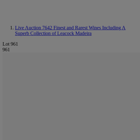
Live Auction 7642
Finest and Rarest Wines Including A
Superb Collection of Leacock Madeira
Lot 961
961