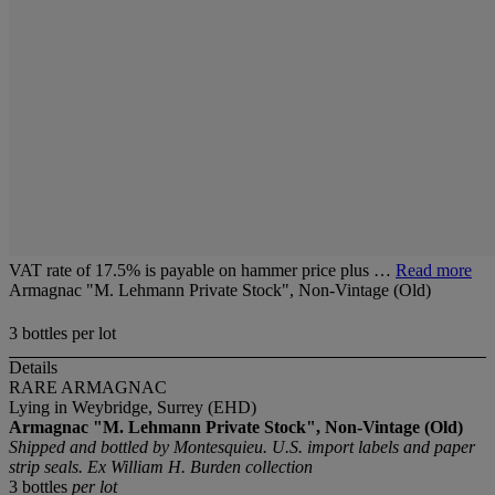
VAT rate of 17.5% is payable on hammer price plus …
Read more
Armagnac "M. Lehmann Private Stock", Non-Vintage (Old)
3 bottles per lot
Details
RARE ARMAGNAC
Lying in Weybridge, Surrey (EHD)
Armagnac "M. Lehmann Private Stock", Non-Vintage (Old)
Shipped and bottled by Montesquieu. U.S. import labels and paper
strip seals. Ex William H. Burden collection
3 bottles
per lot