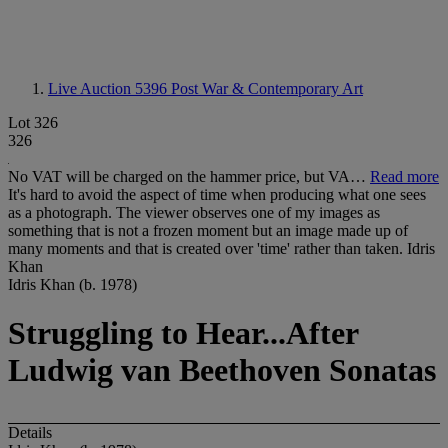
Live Auction 5396
Post War & Contemporary Art
Lot 326
326
No VAT will be charged on the hammer price, but VA…
Read more
It's hard to avoid the aspect of time when producing what one sees
as a photograph. The viewer observes one of my images as
something that is not a frozen moment but an image made up of
many moments and that is created over 'time' rather than taken. Idris
Khan
Idris Khan (b. 1978)
Struggling to Hear...After
Ludwig van Beethoven Sonatas
Details