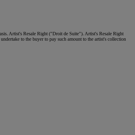
. Artist's Resale Right ("Droit de Suite"). Artist's Resale Right
undertake to the buyer to pay such amount to the artist's collection