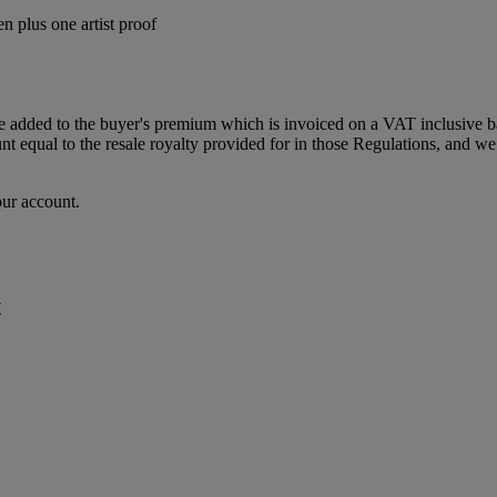
n plus one artist proof
dded to the buyer's premium which is invoiced on a VAT inclusive basis
t equal to the resale royalty provided for in those Regulations, and we 
our account.
t