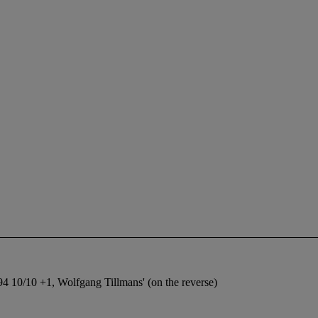
4 10/10 +1, Wolfgang Tillmans' (on the reverse)