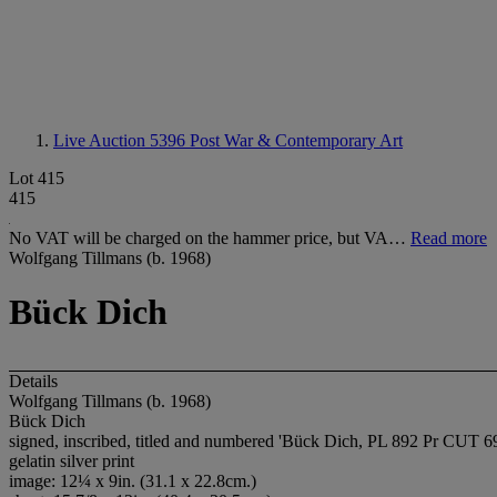
Live Auction 5396
Post War & Contemporary Art
Lot 415
415
No VAT will be charged on the hammer price, but VA…
Read more
Wolfgang Tillmans (b. 1968)
Bück Dich
Details
Wolfgang Tillmans (b. 1968)
Bück Dich
signed, inscribed, titled and numbered 'Bück Dich, PL 892 Pr CUT 69
gelatin silver print
image: 12¼ x 9in. (31.1 x 22.8cm.)