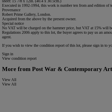
sheet: 15 7/8 x 12in. (40.4 x 30.5cm.)
Executed in 1992-1994, this work is number ten from and edition of te
Provenance
Robert Prime Gallery, London.
Acquired from the above by the present owner.
Special notice
No VAT will be charged on the hammer price, but VAT at 15% will be a
Regulations 2006 apply to this lot, the buyer agrees to pay us an amoun
agent.
If you wish to view the condition report of this lot, please sign in to y
Sign in
View condition report
More from
Post War & Contemporary Ar
View All
View All