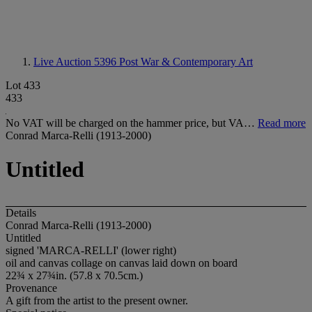
Live Auction 5396
Post War & Contemporary Art
Lot 433
433
No VAT will be charged on the hammer price, but VA…
Read more
Conrad Marca-Relli (1913-2000)
Untitled
Details
Conrad Marca-Relli (1913-2000)
Untitled
signed 'MARCA-RELLI' (lower right)
oil and canvas collage on canvas laid down on board
22¾ x 27¾in. (57.8 x 70.5cm.)
Provenance
A gift from the artist to the present owner.