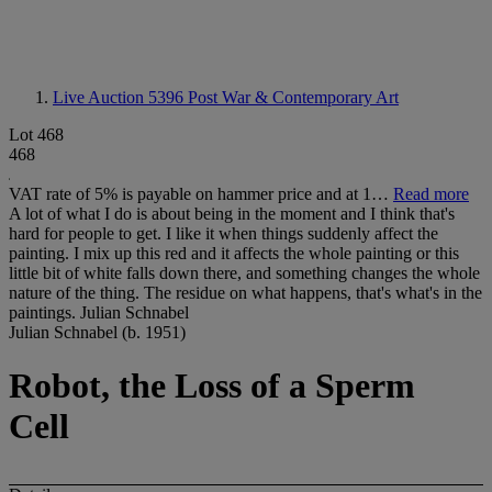
Live Auction 5396
Post War & Contemporary Art
Lot 468
468
VAT rate of 5% is payable on hammer price and at 1…
Read more
A lot of what I do is about being in the moment and I think that's
hard for people to get. I like it when things suddenly affect the
painting. I mix up this red and it affects the whole painting or this
little bit of white falls down there, and something changes the whole
nature of the thing. The residue on what happens, that's what's in the
paintings. Julian Schnabel
Julian Schnabel (b. 1951)
Robot, the Loss of a Sperm
Cell