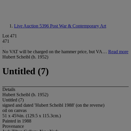
Live Auction 5396
Post War & Contemporary Art
Lot 471
471
No VAT will be charged on the hammer price, but VA…
Read more
Hubert Scheibl (b. 1952)
Untitled (7)
Details
Hubert Scheibl (b. 1952)
Untitled (7)
signed and dated 'Hubert Scheibl 1988' (on the reverse)
oil on canvas
51 x 45¾in. (129.5 x 115.3cm.)
Painted in 1988
Provenance