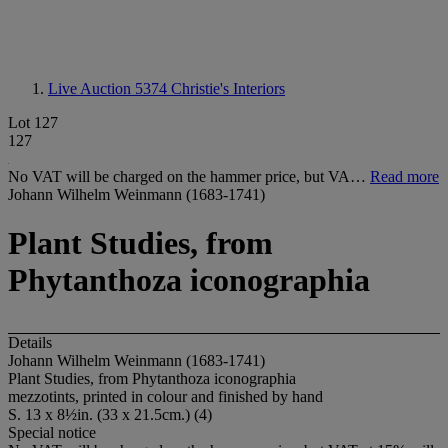
Live Auction 5374
Christie's Interiors
Lot 127
127
No VAT will be charged on the hammer price, but VA…
Read more
Johann Wilhelm Weinmann (1683-1741)
Plant Studies, from
Phytanthoza iconographia
Details
Johann Wilhelm Weinmann (1683-1741)
Plant Studies, from Phytanthoza iconographia
mezzotints, printed in colour and finished by hand
S. 13 x 8½in. (33 x 21.5cm.) (4)
Special notice