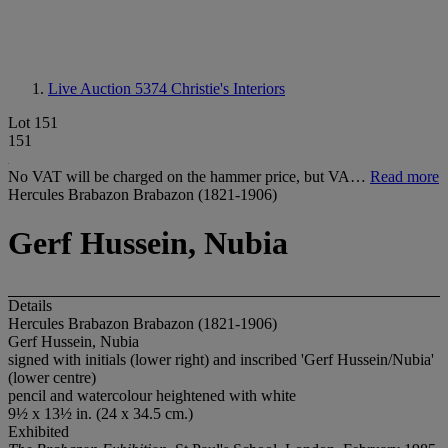
Live Auction 5374
Christie's Interiors
Lot 151
151
No VAT will be charged on the hammer price, but VA…
Read more
Hercules Brabazon Brabazon (1821-1906)
Gerf Hussein, Nubia
Details
Hercules Brabazon Brabazon (1821-1906)
Gerf Hussein, Nubia
signed with initials (lower right) and inscribed 'Gerf Hussein/Nubia'
(lower centre)
pencil and watercolour heightened with white
9½ x 13½ in. (24 x 34.5 cm.)
Exhibited