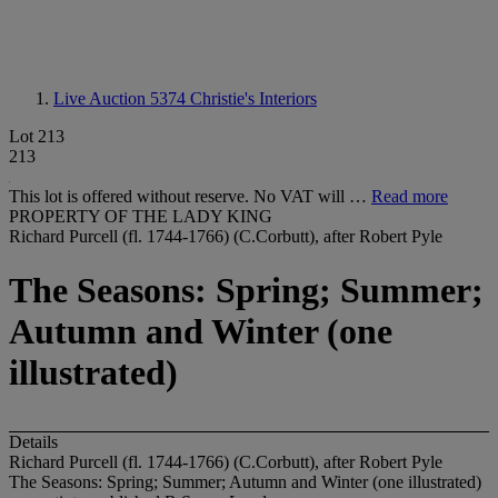
Live Auction 5374
Christie's Interiors
Lot 213
213
This lot is offered without reserve. No VAT will …
Read more
PROPERTY OF THE LADY KING
Richard Purcell (fl. 1744-1766) (C.Corbutt), after Robert Pyle
The Seasons: Spring; Summer;
Autumn and Winter (one
illustrated)
Details
Richard Purcell (fl. 1744-1766) (C.Corbutt), after Robert Pyle
The Seasons: Spring; Summer; Autumn and Winter (one illustrated)