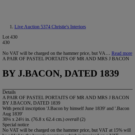
Live Auction 5374
Christie's Interiors
Lot 430
430
No VAT will be charged on the hammer price, but VA…
Read more
A PAIR OF PASTEL PORTAITS OF MR AND MRS J BACON
BY J.BACON, DATED 1839
Details
A PAIR OF PASTEL PORTAITS OF MR AND MRS J BACON
BY J.BACON, DATED 1839
With pencil inscription 'J.Bacon by himself June 1839' and '.Bacon
Aug 1839'
30¼ x 24½ in. (76.8 x 62.4 cm.)
overall
(2)
Special notice
No VAT will be charged on the hammer price, but VAT at 15% will