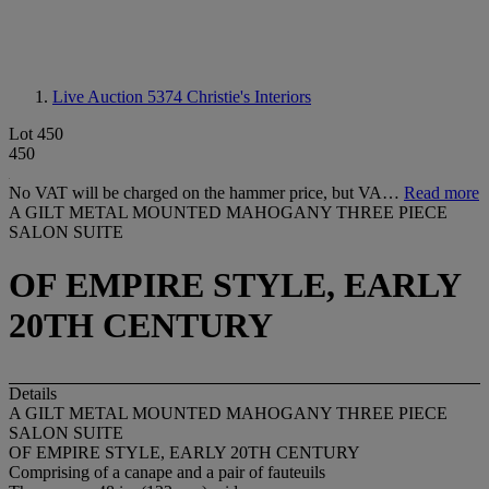
Live Auction 5374
Christie's Interiors
Lot 450
450
No VAT will be charged on the hammer price, but VA…
Read more
A GILT METAL MOUNTED MAHOGANY THREE PIECE
SALON SUITE
OF EMPIRE STYLE, EARLY
20TH CENTURY
Details
A GILT METAL MOUNTED MAHOGANY THREE PIECE
SALON SUITE
OF EMPIRE STYLE, EARLY 20TH CENTURY
Comprising of a canape and a pair of fauteuils