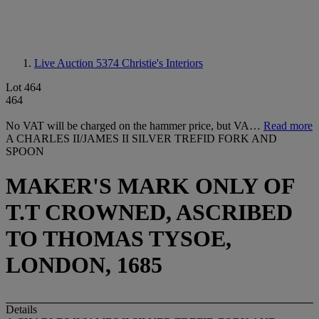
Live Auction 5374
Christie's Interiors
Lot 464
464
No VAT will be charged on the hammer price, but VA…
Read more
A CHARLES II/JAMES II SILVER TREFID FORK AND
SPOON
MAKER'S MARK ONLY OF
T.T CROWNED, ASCRIBED
TO THOMAS TYSOE,
LONDON, 1685
Details