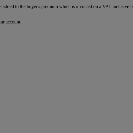
dded to the buyer's premium which is invoiced on a VAT inclusive basis
our account.