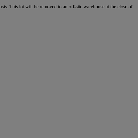
. This lot will be removed to an off-site warehouse at the close of