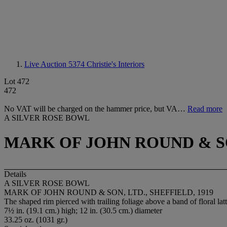
Live Auction 5374
Christie's Interiors
Lot 472
472
No VAT will be charged on the hammer price, but VA…
Read more
A SILVER ROSE BOWL
MARK OF JOHN ROUND & SON
Details
A SILVER ROSE BOWL
MARK OF JOHN ROUND & SON, LTD., SHEFFIELD, 1919
The shaped rim pierced with trailing foliage above a band of floral latt
7½ in. (19.1 cm.) high; 12 in. (30.5 cm.) diameter
33.25 oz. (1031 gr.)