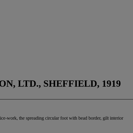
, LTD., SHEFFIELD, 1919
ice-work, the spreading circular foot with bead border, gilt interior