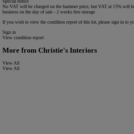
Special notice
No VAT will be charged on the hammer price, but VAT at 15% will be a
business on the day of sale - 2 weeks free storage
If you wish to view the condition report of this lot, please sign in to y
Sign in
View condition report
More from
Christie's Interiors
View All
View All