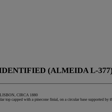
DENTIFIED (ALMEIDA L-377),
LISBON, CIRCA 1880
r top capped with a pinecone finial, on a circular base supported by th