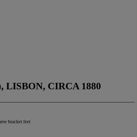
 LISBON, CIRCA 1880
ree bracket feet