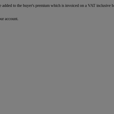
dded to the buyer's premium which is invoiced on a VAT inclusive basis
our account.