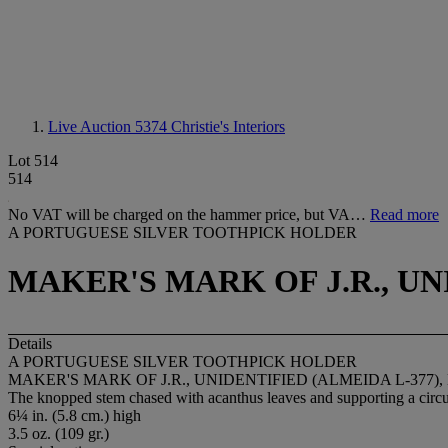
Live Auction 5374
Christie's Interiors
Lot 514
514
No VAT will be charged on the hammer price, but VA…
Read more
A PORTUGUESE SILVER TOOTHPICK HOLDER
MAKER'S MARK OF J.R., UNI
Details
A PORTUGUESE SILVER TOOTHPICK HOLDER
MAKER'S MARK OF J.R., UNIDENTIFIED (ALMEIDA L-377), 
The knopped stem chased with acanthus leaves and supporting a circula
6¼ in. (5.8 cm.) high
3.5 oz. (109 gr.)