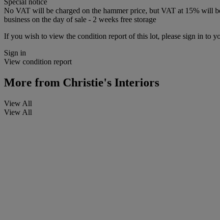
Special notice
No VAT will be charged on the hammer price, but VAT at 15% will be a
business on the day of sale - 2 weeks free storage
If you wish to view the condition report of this lot, please sign in to y
Sign in
View condition report
More from
Christie's Interiors
View All
View All