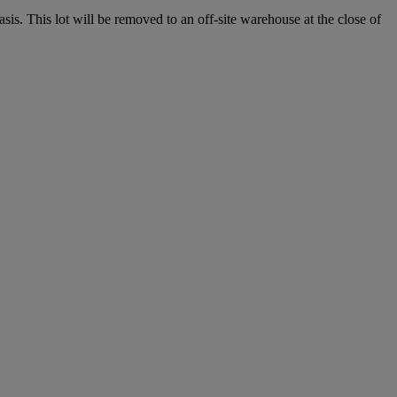
. This lot will be removed to an off-site warehouse at the close of