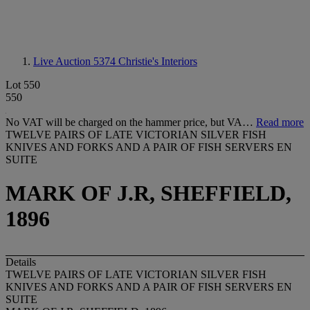
Live Auction 5374
Christie's Interiors
Lot 550
550
No VAT will be charged on the hammer price, but VA…
Read more
TWELVE PAIRS OF LATE VICTORIAN SILVER FISH
KNIVES AND FORKS AND A PAIR OF FISH SERVERS EN
SUITE
MARK OF J.R, SHEFFIELD,
1896
Details
TWELVE PAIRS OF LATE VICTORIAN SILVER FISH
KNIVES AND FORKS AND A PAIR OF FISH SERVERS EN
SUITE