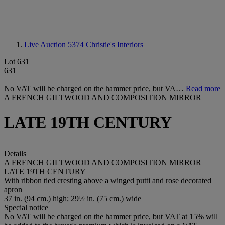
Live Auction 5374
Christie's Interiors
Lot 631
631
No VAT will be charged on the hammer price, but VA…
Read more
A FRENCH GILTWOOD AND COMPOSITION MIRROR
LATE 19TH CENTURY
Details
A FRENCH GILTWOOD AND COMPOSITION MIRROR
LATE 19TH CENTURY
With ribbon tied cresting above a winged putti and rose decorated
apron
37 in. (94 cm.) high; 29½ in. (75 cm.) wide
Special notice
No VAT will be charged on the hammer price, but VAT at 15% will