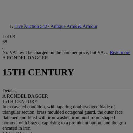
Live Auction 5427
Antique Arms & Armour
Lot 68
68
No VAT will be charged on the hammer price, but VA…
Read more
A RONDEL DAGGER
15TH CENTURY
Details
A RONDEL DAGGER
15
T
H CENTURY
In excavated condition, with tapering double-edged blade of
triangular section, brass moulded octagonal guard, the outer face
flattened and fitted with iron washer, iron mushroom-shaped
pommel with brazed cap rising to a prominant button, and the grip
encased in iron