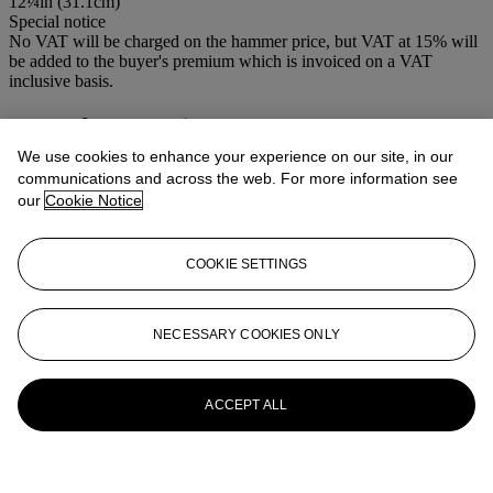
12¼in (31.1cm)
Special notice
No VAT will be charged on the hammer price, but VAT at 15% will
be added to the buyer's premium which is invoiced on a VAT
inclusive basis.
More from
Antique Arms & Armour
We use cookies to enhance your experience on our site, in our
View All
communications and across the web. For more information see
View All
our
Cookie Notice
COOKIE SETTINGS
NECESSARY COOKIES ONLY
ACCEPT ALL