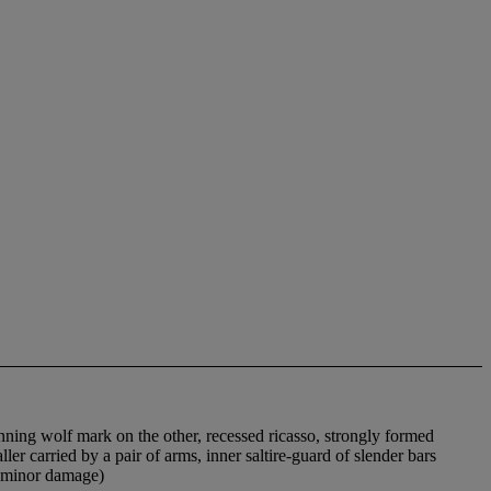
unning wolf mark on the other, recessed ricasso, strongly formed
ler carried by a pair of arms, inner saltire-guard of slender bars
h minor damage)