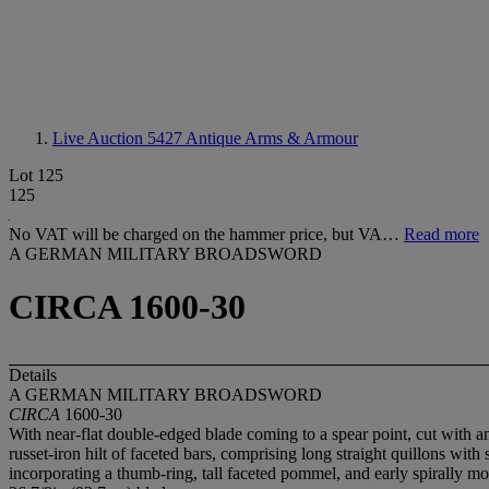
Live Auction 5427
Antique Arms & Armour
Lot 125
125
No VAT will be charged on the hammer price, but VA…
Read more
A GERMAN MILITARY BROADSWORD
CIRCA 1600-30
Details
A GERMAN MILITARY BROADSWORD
CIRCA
1600-30
With near-flat double-edged blade coming to a spear point, cut with an
russet-iron hilt of faceted bars, comprising long straight quillons with
incorporating a thumb-ring, tall faceted pommel, and early spirally 