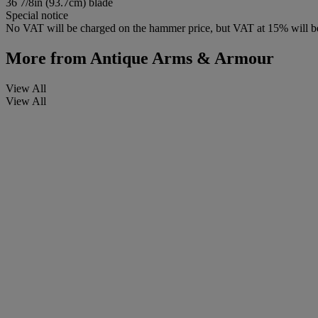
36 7/8in (93.7cm) blade
Special notice
No VAT will be charged on the hammer price, but VAT at 15% will be
More from
Antique Arms & Armour
View All
View All