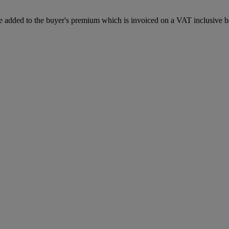
 added to the buyer's premium which is invoiced on a VAT inclusive ba