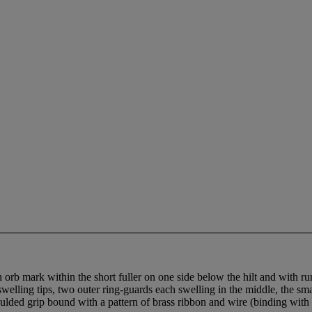
 orb mark within the short fuller on one side below the hilt and with r
 swelling tips, two outer ring-guards each swelling in the middle, the smal
moulded grip bound with a pattern of brass ribbon and wire (binding wit