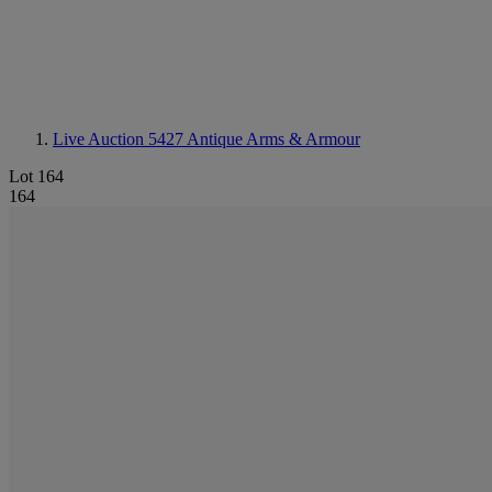
Live Auction 5427
Antique Arms & Armour
Lot 164
164