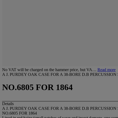
No VAT will be charged on the hammer price, but VA…
Read more
A J. PURDEY OAK CASE FOR A 38-BORE D.B PERCUSSION
NO.6805 FOR 1864
Details
A J. PURDEY OAK CASE FOR A 38-BORE D.B PERCUSSION
NO.6805 FOR 1864
Lined in red baize (small patches of wear and insect damage, one com