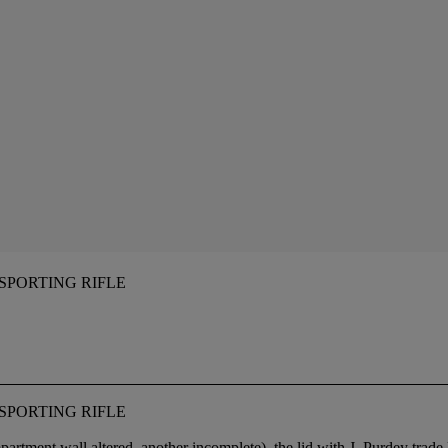
 SPORTING RIFLE
 SPORTING RIFLE
partment wall altered, another incomplete), the lid with J. Purdey trad