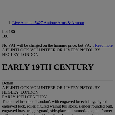
Live Auction 5427
Antique Arms & Armour
Lot 186
186
No VAT will be charged on the hammer price, but VA…
Read more
A FLINTLOCK VOLUNTEER OR LIVERY PISTOL BY
HEGLEY, LONDON
EARLY 19TH CENTURY
Details
A FLINTLOCK VOLUNTEER OR LIVERY PISTOL BY
HEGLEY, LONDON
EARLY 19
T
H CENTURY
The barrel inscribed 'London', with engraved breech tang, signed
engraved lock, roller, figured walnut full stock, slender rounded butt,
engraved brass trigger-guard, side-plate and ramrod-pipe, the former