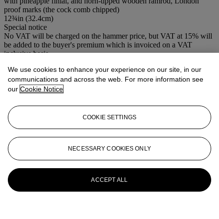
with pineapple finial, and horn-tipped wooden ramrod, London
proof marks (the cock comb chipped)
12¾in (32.4cm)
Special notice
No VAT will be charged on the hammer price, but VAT at 15% will
be added to the buyer's premium which is invoiced on a VAT
inclusive basis.
We use cookies to enhance your experience on our site, in our
More from
Antique Arms & Armour
communications and across the web. For more information see
our
Cookie Notice
View All
View All
COOKIE SETTINGS
NECESSARY COOKIES ONLY
ACCEPT ALL