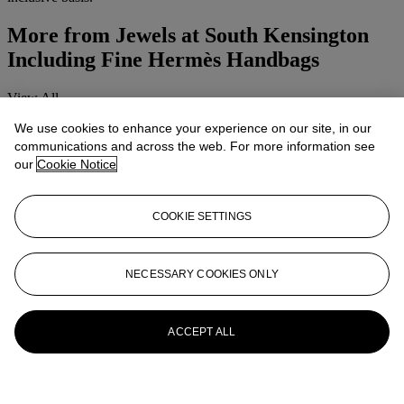
More from
Jewels at South Kensington
Including Fine Hermès Handbags
View All
View All
We use cookies to enhance your experience on our site, in our
communications and across the web. For more information see
our
Cookie Notice
COOKIE SETTINGS
NECESSARY COOKIES ONLY
ACCEPT ALL