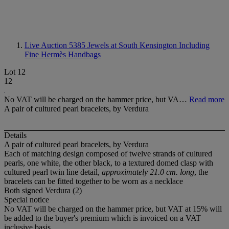
Live Auction 5385
Jewels at South Kensington Including
Fine Hermès Handbags
Lot 12
12
No VAT will be charged on the hammer price, but VA…
Read more
A pair of cultured pearl bracelets, by Verdura
Details
A pair of cultured pearl bracelets, by Verdura
Each of matching design composed of twelve strands of cultured
pearls, one white, the other black, to a textured domed clasp with
cultured pearl twin line detail,
approximately 21.0 cm. long
, the
bracelets can be fitted together to be worn as a necklace
Both signed Verdura (2)
Special notice
No VAT will be charged on the hammer price, but VAT at 15% will
be added to the buyer's premium which is invoiced on a VAT
inclusive basis.