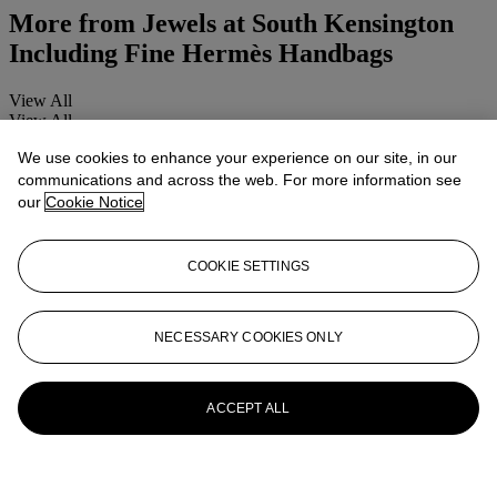
More from
Jewels at South Kensington
Including Fine Hermès Handbags
View All
View All
We use cookies to enhance your experience on our site, in our
communications and across the web. For more information see
our
Cookie Notice
COOKIE SETTINGS
NECESSARY COOKIES ONLY
ACCEPT ALL