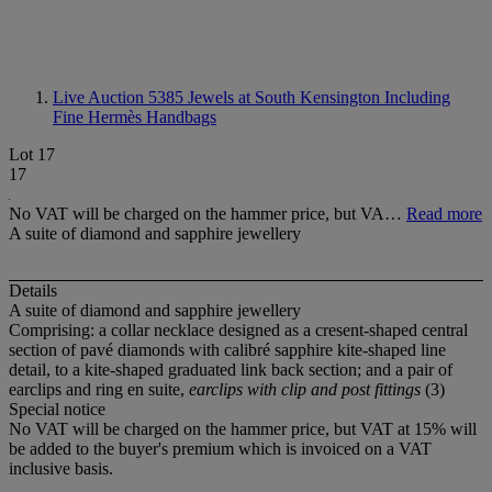
Live Auction 5385
Jewels at South Kensington Including
Fine Hermès Handbags
Lot 17
17
No VAT will be charged on the hammer price, but VA…
Read more
A suite of diamond and sapphire jewellery
Details
A suite of diamond and sapphire jewellery
Comprising: a collar necklace designed as a cresent-shaped central
section of pavé diamonds with calibré sapphire kite-shaped line
detail, to a kite-shaped graduated link back section; and a pair of
earclips and ring en suite,
earclips with clip and post fittings
(3)
Special notice
No VAT will be charged on the hammer price, but VAT at 15% will
be added to the buyer's premium which is invoiced on a VAT
inclusive basis.