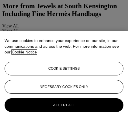
More from
Jewels at South Kensington
Including Fine Hermès Handbags
View All
View All
We use cookies to enhance your experience on our site, in our
communications and across the web. For more information see
our
Cookie Notice
COOKIE SETTINGS
NECESSARY COOKIES ONLY
ACCEPT ALL