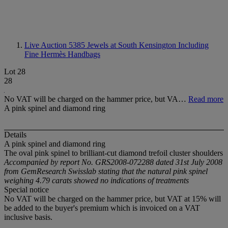
Live Auction 5385
Jewels at South Kensington Including
Fine Hermès Handbags
Lot 28
28
No VAT will be charged on the hammer price, but VA…
Read more
A pink spinel and diamond ring
Details
A pink spinel and diamond ring
The oval pink spinel to brilliant-cut diamond trefoil cluster shoulders
Accompanied by report No. GRS2008-072288 dated 31st July 2008
from GemResearch Swisslab stating that the natural pink spinel
weighing 4.79 carats showed no indications of treatments
Special notice
No VAT will be charged on the hammer price, but VAT at 15% will
be added to the buyer's premium which is invoiced on a VAT
inclusive basis.