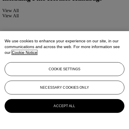
View All
View All
We use cookies to enhance your experience on our site, in our
communications and across the web. For more information see
our
Cookie Notice
COOKIE SETTINGS
NECESSARY COOKIES ONLY
ACCEPT ALL