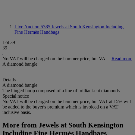
Live Auction 5385
Jewels at South Kensington Including
Fine Hermès Handbags
Lot 39
39
No VAT will be charged on the hammer price, but VA…
Read more
A diamond bangle
Details
A diamond bangle
The hinged hoop composed of a line of brilliant-cut diamonds
Special notice
No VAT will be charged on the hammer price, but VAT at 15% will
be added to the buyer's premium which is invoiced on a VAT
inclusive basis.
More from
Jewels at South Kensington
Including Fine Hermès Handbags