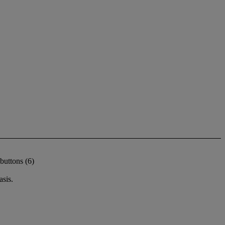
buttons (6)
sis.