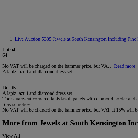
Live Auction 5385
Jewels at South Kensington Including Fin
Lot 64
64
No VAT will be charged on the hammer price, but VA…
Read more
A lapiz lazuli and diamond dress set
Details
A lapiz lazuli and diamond dress set
The square-cut cornered lapis lazuli panels with diamond border and co
Special notice
No VAT will be charged on the hammer price, but VAT at 15% will be
More from
Jewels at South Kensington In
View All