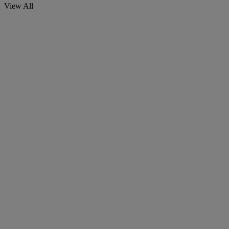
View All