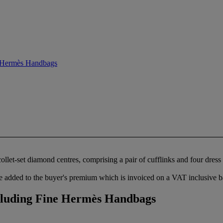
e Hermès Handbags
llet-set diamond centres, comprising a pair of cufflinks and four dress 
 added to the buyer's premium which is invoiced on a VAT inclusive ba
cluding Fine Hermès Handbags