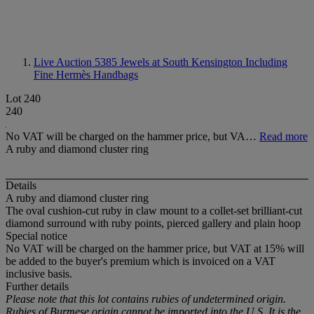
Live Auction 5385
Jewels at South Kensington Including
Fine Hermès Handbags
Lot 240
240
No VAT will be charged on the hammer price, but VA…
Read more
A ruby and diamond cluster ring
Details
A ruby and diamond cluster ring
The oval cushion-cut ruby in claw mount to a collet-set brilliant-cut
diamond surround with ruby points, pierced gallery and plain hoop
Special notice
No VAT will be charged on the hammer price, but VAT at 15% will
be added to the buyer's premium which is invoiced on a VAT
inclusive basis.
Further details
Please note that this lot contains rubies of undetermined origin.
Rubies of Burmese origin cannot be imported into the U.S. It is the