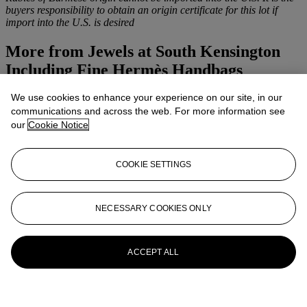
buyers responsibility to obtain an origin certificate for this lot if
import into the U.S. is desired
More from
Jewels at South Kensington
Including Fine Hermès Handbags
We use cookies to enhance your experience on our site, in our
View All
communications and across the web. For more information see
View All
our
Cookie Notice
COOKIE SETTINGS
NECESSARY COOKIES ONLY
ACCEPT ALL