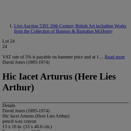
Live Auction 5391
20th Century British Art including Works
from the Collection of Bannon & Barnabas McHenry
Lot 24
24
VAT rate of 5% is payable on hammer price and at 1…
Read more
David Jones (1895-1974)
Hic Iacet Arturus (Here Lies
Arthur)
Details
David Jones (1895-1974)
Hic Iacet Arturus (Here Lies Arthur)
pencil wax crayon
13 x 16 in. (33 x 40.6 cm.)