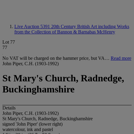
Live Auction 5391
20th Century British Art including Works
from the Collection of Bannon & Barnabas McHenry
Lot 77
77
No VAT will be charged on the hammer price, but VA…
Read more
John Piper, C.H. (1903-1992)
St Mary's Church, Radnedge,
Buckinghamshire
Details
John Piper, C.H. (1903-1992)
St Mary's Church, Radnedge, Buckinghamshire
signed 'John Piper' (lower right)
watercolour, ink and pastel