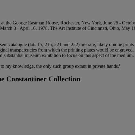
 at the George Eastman House, Rochester, New York, June 25 - Octo
arch 3 - April 16, 1978, The Art Institute of Cincinnati, Ohio, May 18
sent catalogue (lots 15, 215, 221 and 222) are rare, likely unique prin
riginal transparencies from which the printing plates would be engrave
nd substantial museum exhibition to focus on this aspect of the medium.
s, to my knowledge, the only such group extant in private hands.'
e Constantiner Collection