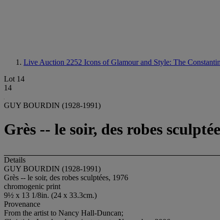
Live Auction 2252
Icons of Glamour and Style: The Constantin
Lot 14
14
GUY BOURDIN (1928-1991)
Grès -- le soir, des robes sculpté
Details
GUY BOURDIN (1928-1991)
Grès -- le soir, des robes sculptées, 1976
chromogenic print
9½ x 13 1/8in. (24 x 33.3cm.)
Provenance
From the artist to Nancy Hall-Duncan;