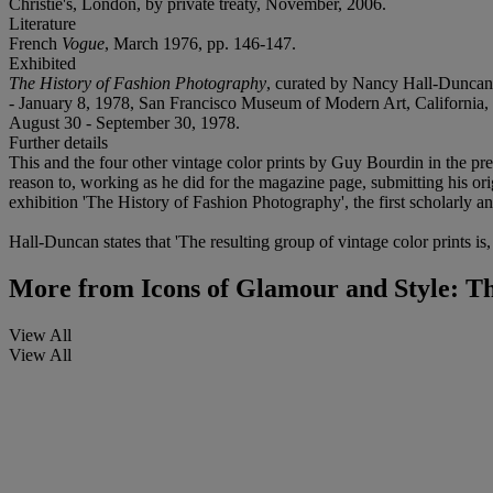
Christie's, London, by private treaty, November, 2006.
Literature
French
Vogue
, March 1976, pp. 146-147.
Exhibited
The History of Fashion Photography
, curated by Nancy Hall-Duncan
- January 8, 1978, San Francisco Museum of Modern Art, California, M
August 30 - September 30, 1978.
Further details
This and the four other vintage color prints by Guy Bourdin in the pre
reason to, working as he did for the magazine page, submitting his o
exhibition 'The History of Fashion Photography', the first scholarly a
Hall-Duncan states that 'The resulting group of vintage color prints i
More from
Icons of Glamour and Style: Th
View All
View All