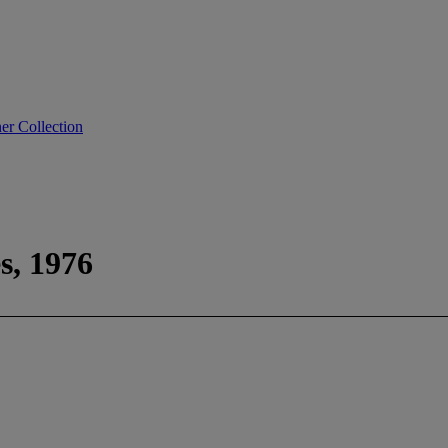
er Collection
es, 1976