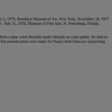
ber 2, 1978, Brooklyn Museum of Art, New York, November 18, 1977
 - July 31, 1978, Museum of Fine Arts, St. Petersburg, Florida,
ts from a time when Bourdin made virtually no color prints. He had no
d. The present prints were made for Nancy-Hall Duncan's pioneering