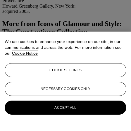
Provenance
Howard Greenberg Gallery, New York;
acquired 2003.
More from
Icons of Glamour and Style:
The Constantiner Collection
We use cookies to enhance your experience on our site, in our
View All
communications and across the web. For more information see
View All
our
Cookie Notice
COOKIE SETTINGS
NECESSARY COOKIES ONLY
ACCEPT ALL