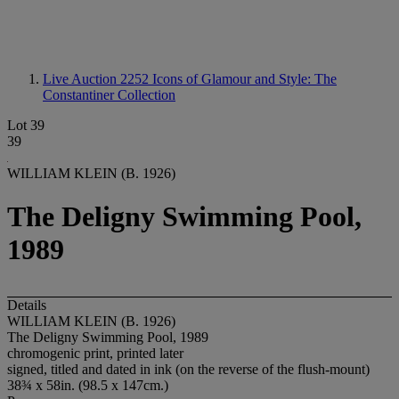
Live Auction 2252
Icons of Glamour and Style: The
Constantiner Collection
Lot 39
39
WILLIAM KLEIN (B. 1926)
The Deligny Swimming Pool,
1989
Details
WILLIAM KLEIN (B. 1926)
The Deligny Swimming Pool, 1989
chromogenic print, printed later
signed, titled and dated in ink (on the reverse of the flush-mount)
38¾ x 58in. (98.5 x 147cm.)