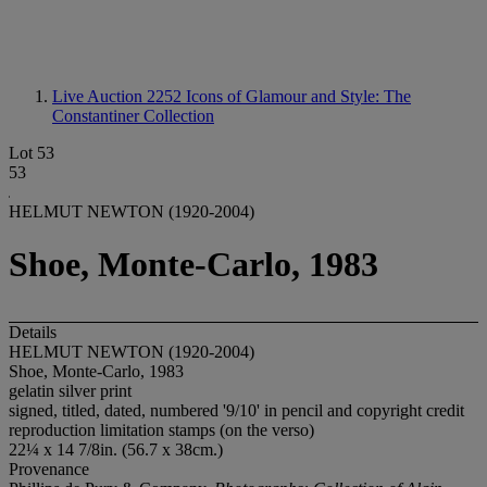
Live Auction 2252
Icons of Glamour and Style: The
Constantiner Collection
Lot 53
53
HELMUT NEWTON (1920-2004)
Shoe, Monte-Carlo, 1983
Details
HELMUT NEWTON (1920-2004)
Shoe, Monte-Carlo, 1983
gelatin silver print
signed, titled, dated, numbered '9/10' in pencil and copyright credit
reproduction limitation stamps (on the verso)
22¼ x 14 7/8in. (56.7 x 38cm.)
Provenance