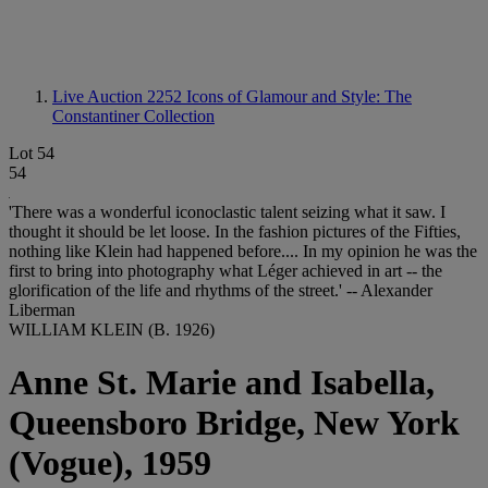
Live Auction 2252
Icons of Glamour and Style: The
Constantiner Collection
Lot 54
54
'There was a wonderful iconoclastic talent seizing what it saw. I
thought it should be let loose. In the fashion pictures of the Fifties,
nothing like Klein had happened before.... In my opinion he was the
first to bring into photography what Léger achieved in art -- the
glorification of the life and rhythms of the street.' -- Alexander
Liberman
WILLIAM KLEIN (B. 1926)
Anne St. Marie and Isabella,
Queensboro Bridge, New York
(Vogue), 1959